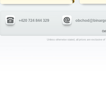
+420 724 844 329
obchod@binargo
Od
Unless otherwise stated, all prices are exclusive o