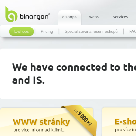
e-shops
webs
services
E-shops
Pricing
Specializovaná řešení eshopů
FA
We have connected to th
and IS.