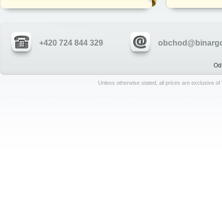
+420 724 844 329
obchod@binargo
Od
Unless otherwise stated, all prices are exclusive o