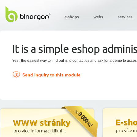
e-shops
webs
services
It is a simple eshop adminis
Yes , the easiest way to find out is to contact us and ask for a demo to acce
Send inquiry to this module